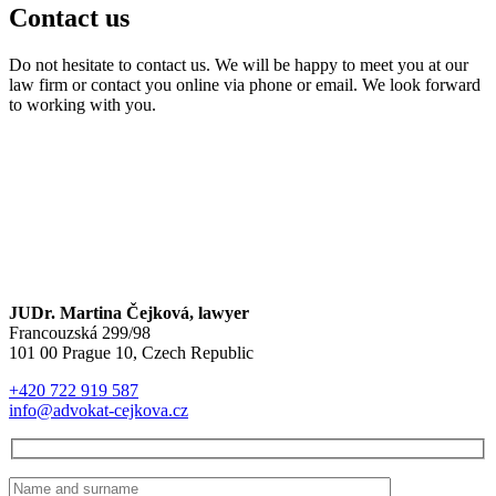
Contact us
Do not hesitate to contact us. We will be happy to meet you at our
law firm or contact you online via phone or email. We look forward
to working with you.
JUDr. Martina Čejková, lawyer
Francouzská 299/98
101 00 Prague 10, Czech Republic
+420 722 919 587
info@advokat-cejkova.cz