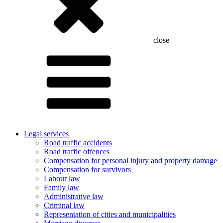
close
Legal services
Road traffic accidents
Road traffic offences
Compensation for personal injury and property damage
Compensation for survivors
Labour law
Family law
Administrative law
Criminal law
Representation of cities and municipalities