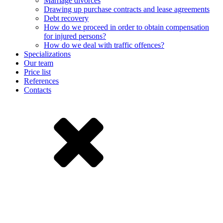
Marriage divorces
Drawing up purchase contracts and lease agreements
Debt recovery
How do we proceed in order to obtain compensation
for injured persons?
How do we deal with traffic offences?
Specializations
Our team
Price list
References
Contacts