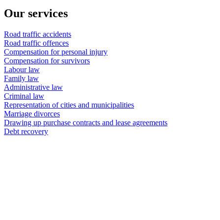
Our services
Road traffic accidents
Road traffic offences
Compensation for personal injury
Compensation for survivors
Labour law
Family law
Administrative law
Criminal law
Representation of cities and municipalities
Marriage divorces
Drawing up purchase contracts and lease agreements
Debt recovery