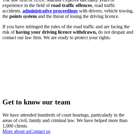
experience in the field of
road traffic offences
, road traffic
accidents,
administrative proceedings
with drivers, vehicle towing,
the
points system
and the threat of losing the driving licence.
If you have infringed the rules of the road traffic and are facing the
risk of
having your
driving
licence withdrawn,
do not despair and
contact our law firm. We are ready to protect your rights.
Get to know our team
We have attended hundreds of court hearings, particularly in the
areas of civil, family and criminal law. We have helped more than
1,000 clients.
More about us
Contact us