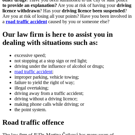
to provide
an explanation?
Are you at risk of having your
driv
i
ng
licen
c
e withdrawn
? Has your
driving licence been suspended
?
Are you at risk of losing all your points? Have you been involved in
a
road traffic accident
caused by you or someone else?
Our law firm is here to assist you in
dealing with situations such as:
excessive speed;
not stopping at a stop sign or red light;
driving under the influence of alcohol or drugs;
road traffic accident
;
improper parking, vehicle towing;
failure to yield the right of way;
illegal overtaking;
driving away from a traffic accident;
driving without a driving licence;
making phone calls while driving; or
the point system.
Road traffic offence
The law firm of JUDr. Martina Čejková has many years of