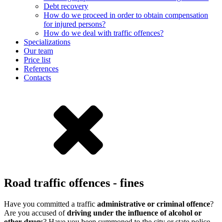
Debt recovery
How do we proceed in order to obtain compensation
for injured persons?
How do we deal with traffic offences?
Specializations
Our team
Price list
References
Contacts
Road traffic offences - fines
Have you committed a traffic
administrative or criminal offence
?
Are you accused of
driving under the influence of alcohol or
other drugs
? Have you been summoned to the city or state police