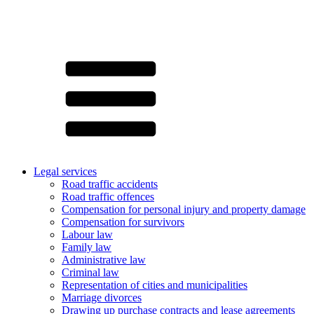
Legal services
Road traffic accidents
Road traffic offences
Compensation for personal injury and property damage
Compensation for survivors
Labour law
Family law
Administrative law
Criminal law
Representation of cities and municipalities
Marriage divorces
Drawing up purchase contracts and lease agreements