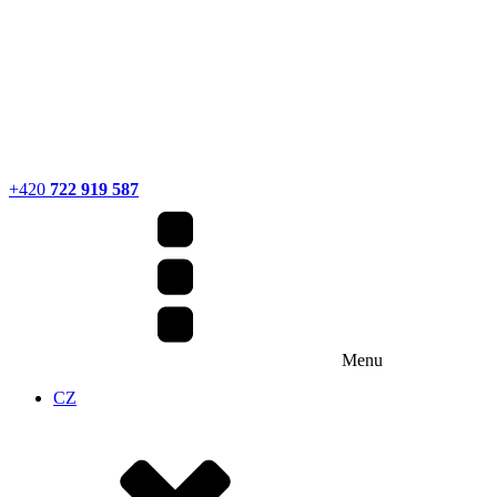
+420
722 919 587
Menu
CZ